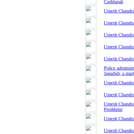
Cuddapah
Umesh Chandra 
Umesh Chandra 
Umesh Chandra w
Umesh Chandra i
Umesh Chandra l
Police administ
Jagadish, a mar
Umesh Chandra,
Umesh Chandra,
Umesh Chandra b
Proddutur
Umesh Chandra w
Umesh Chandra w