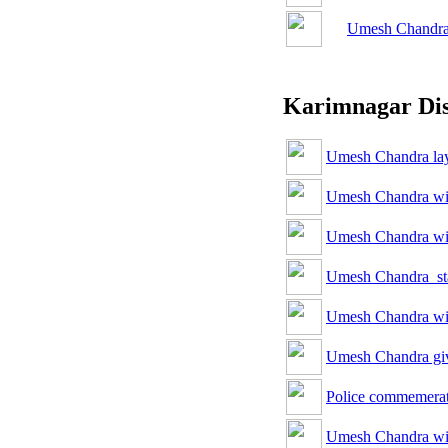
Umesh Chandra 
Karimnagar Dis
Umesh Chandra layi
Umesh Chandra wit
Umesh Chandra wit
Umesh Chandra star
Umesh Chandra wit
Umesh Chandra giv
Police commemerat
Umesh Chandra wi