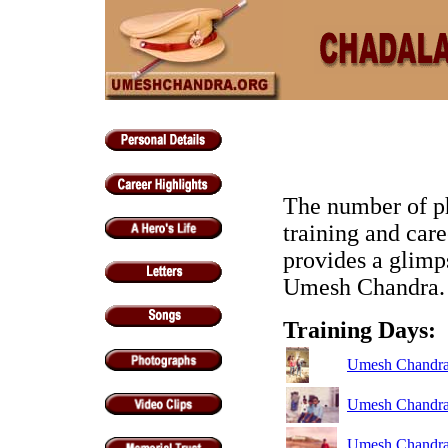
The number of p
training and car
provides a glimp
Umesh Chandra.
Training Days:
Umesh Chandra w
Umesh Chandra w
Umesh Chandra 