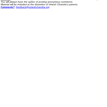
You will always have the option of posting anonymous comments.
Material will be included at the discretion of Umesh Chandra's parents.
Comments?
:
feedback@umeshchandra.org