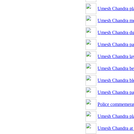
Umesh Chandra play
Umesh Chandra moni
Umesh Chandra duri
Umesh Chandra parti
Umesh Chandra layi
Umesh Chandra bei
Umesh Chandra ble
Umesh Chandra pay
Police commemerat
Umesh Chandra pla
Umesh Chandra at 