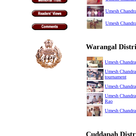
Umesh Chandra w
Umesh Chandra a
Warangal Distri
Umesh Chandra, 
Umesh Chandra d
tournament
Umesh Chandra, 
Umesh Chandra,
Rao
Umesh Chandra w
Cuddapah Distri