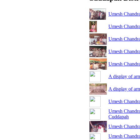
Umesh Chandra 
Umesh Chandra 
Umesh Chandra 
Umesh Chandra 
Umesh Chandra 
A display of ar
A display of ar
Umesh Chandra b
Umesh Chandra w
Cuddapah
Umesh Chandra w
Umesh Chandra b