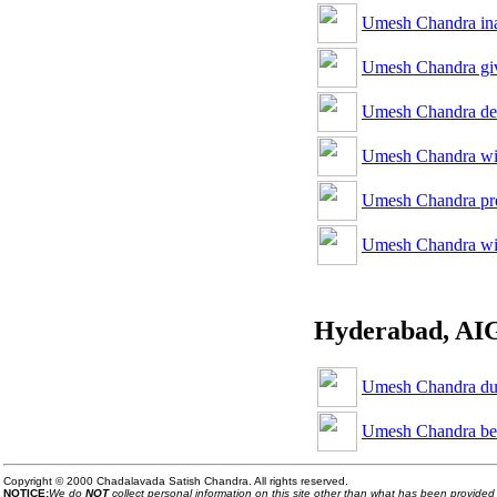
Umesh Chandra ina
Umesh Chandra giv
Umesh Chandra dec
Umesh Chandra wit
Umesh Chandra pres
Umesh Chandra wit
Hyderabad, AIG
Umesh Chandra duri
Umesh Chandra bein
Copyright © 2000 Chadalavada Satish Chandra. All rights reserved.
NOTICE:
We do
NOT
collect personal information on this site other than what has been provided b