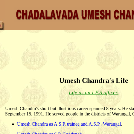
Umesh Chandra's Life
Life as an I.P.S officer.
Umesh Chandra's short but illustrious career spanned 8 years. He sta
September 15, 1991. He served people in the districts of Warangal
Umesh Chandra as A.S.P. trainee and A.S.P., Warangal
.