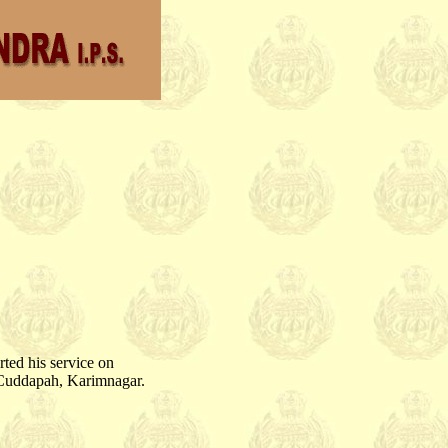
rted his service on
, Cuddapah, Karimnagar.