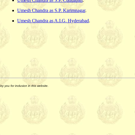
Umesh Chandra as S.P. Cuddapah
.
Umesh Chandra as S.P. Karimnagar
.
Umesh Chandra as A.I.G. Hyderabad
.
y you for inclusion in this website.