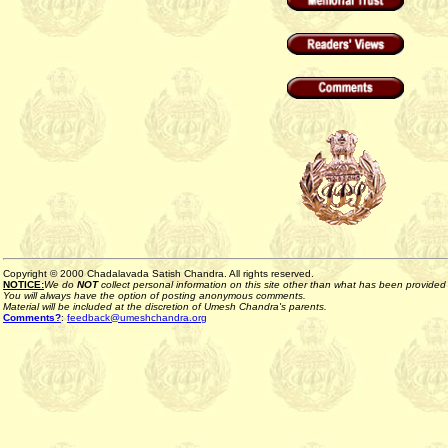
Copyright © 2000 Chadalavada Satish Chandra. All rights reserved.
NOTICE:
We do
NOT
collect personal information on this site other than what has been provided b
You will always have the option of posting anonymous comments.
Material will be included at the discretion of Umesh Chandra's parents.
Comments?
:
feedback@umeshchandra.org